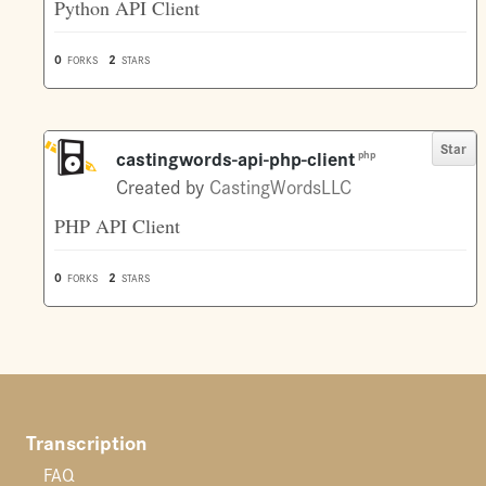
Python API Client
0
2
FORKS
STARS
Star
castingwords-api-php-client
php
Created by
CastingWordsLLC
PHP API Client
0
2
FORKS
STARS
Transcription
FAQ