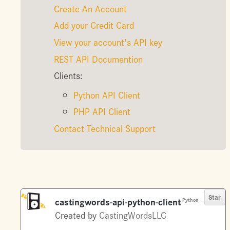
Create An Account
Add your Credit Card
View your account's API key
REST API Documention
Clients:
Python API Client
PHP API Client
Contact Technical Support
Star
castingwords-api-python-client
Python
Created by
CastingWordsLLC