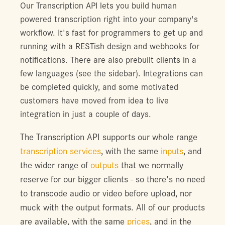
Our Transcription API lets you build human
powered transcription right into your company's
workflow. It's fast for programmers to get up and
running with a RESTish design and webhooks for
notifications. There are also prebuilt clients in a
few languages (see the sidebar). Integrations can
be completed quickly, and some motivated
customers have moved from idea to live
integration in just a couple of days.
The Transcription API supports our whole range
transcription services
, with the same
inputs
, and
the wider range of
outputs
that we normally
reserve for our bigger clients - so there's no need
to transcode audio or video before upload, nor
muck with the output formats. All of our products
are available, with the same
prices
, and in the