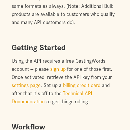
same formats as always. (Note: Additional Bulk
products are available to customers who qualify,
and many API customers do).
Getting Started
Using the API requires a free CastingWords
account -- please
sign up
for one of those first.
Once activated, retrieve the API key from your
settings page
. Set up a
billing credit card
and
after that it's off to the
Technical API
Documentation
to get things rolling.
Workflow