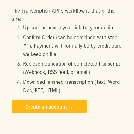
The Transcription API's workflow is that of the
site:
Upload, or post a your link to, your audio
Confirm Order (can be combined with step
#1). Payment will normally be by credit card
we keep on file.
Recieve notification of completed transcript.
(Webhook, RSS feed, or email)
Download finished transcription (Text, Word
Doc, RTF, HTML)