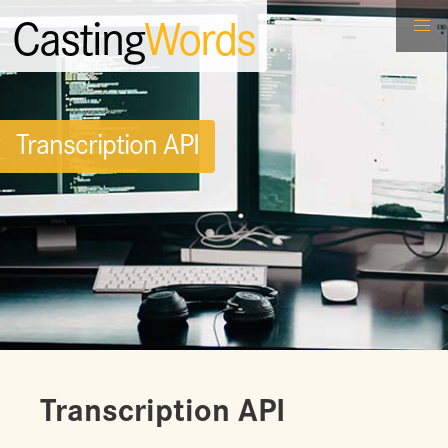
Casting
Words
Transcription API
Transcription API