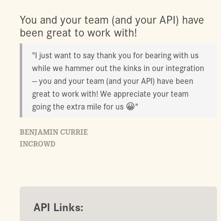
You and your team (and your API) have
been great to work with!
"I just want to say thank you for bearing with us
while we hammer out the kinks in our integration
— you and your team (and your API) have been
great to work with! We appreciate your team
going the extra mile for us 😀"
BENJAMIN CURRIE
INCROWD
API Links: