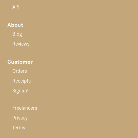
API
About
Blog
Reviews
Customer
Orders
Receipts
Signup!
Freelancers
Privacy
Terms