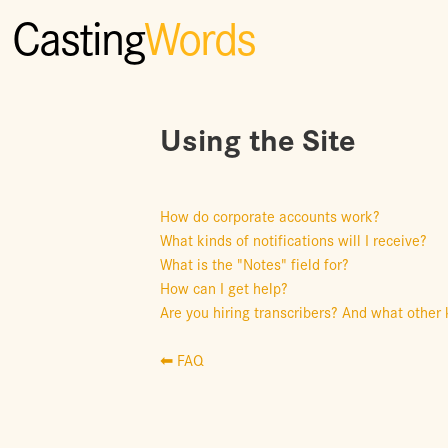
Casting
Words
Using the Site
How do corporate accounts work?
What kinds of notifications will I receive?
What is the "Notes" field for?
How can I get help?
Are you hiring transcribers? And what other 
⬅ FAQ