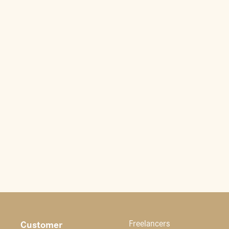
Customer
Freelancers