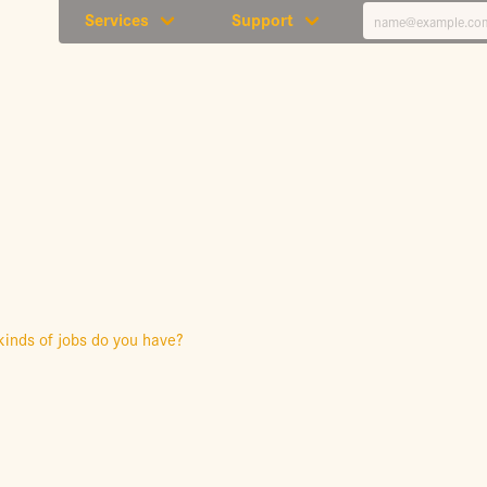
Services
Support
kinds of jobs do you have?