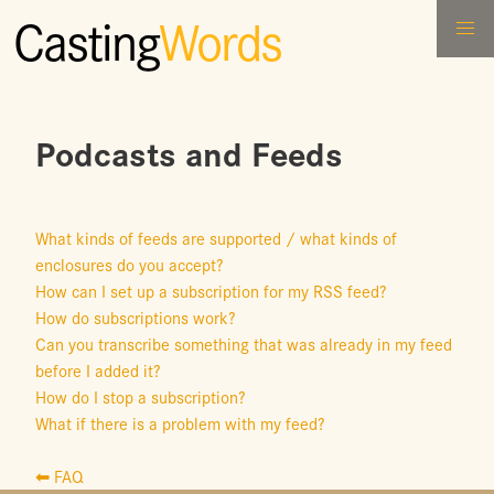
Casting
Words
Podcasts and Feeds
What kinds of feeds are supported / what kinds of
enclosures do you accept?
How can I set up a subscription for my RSS feed?
How do subscriptions work?
Can you transcribe something that was already in my feed
before I added it?
How do I stop a subscription?
What if there is a problem with my feed?
⬅ FAQ