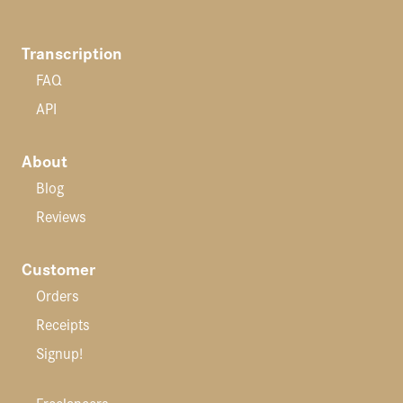
Transcription
FAQ
API
About
Blog
Reviews
Customer
Orders
Receipts
Signup!